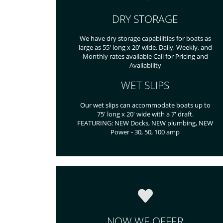
DRY STORAGE
We have dry storage capabilities for boats as
large as 55' long x 20' wide. Daily, Weekly, and
Monthly rates available Call for Pricing and
Availability
WET SLIPS
Our wet slips can accommodate boats up to
75' long x 20' wide with a 7' draft.
FEATURING: NEW Docks, NEW plumbing, NEW
Power - 30, 50, 100 amp
NOW WE OFFER