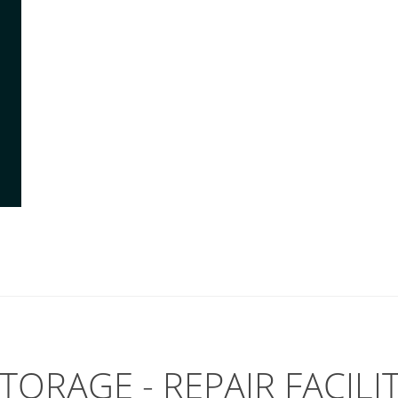
TORAGE - REPAIR FACILI