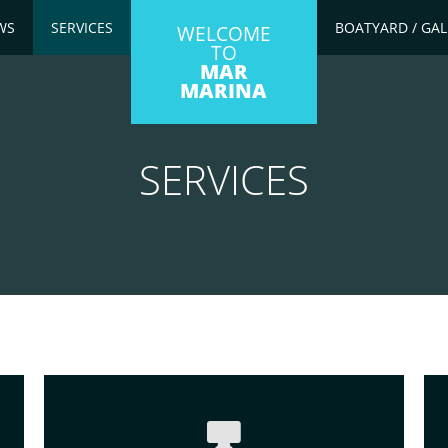
WS
SERVICES
BOATYARD / GAL
WELCOME
TO
MAR
MARINA
SERVICES