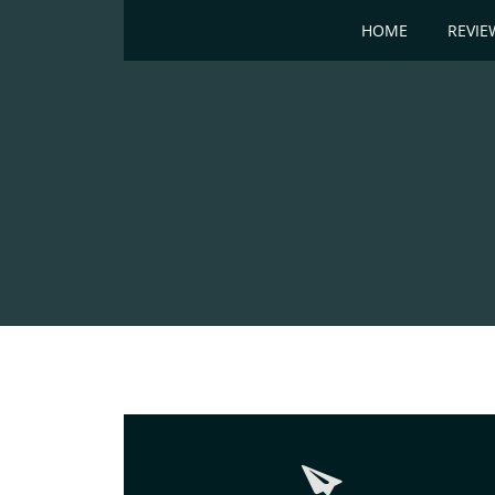
HOME
REVIE