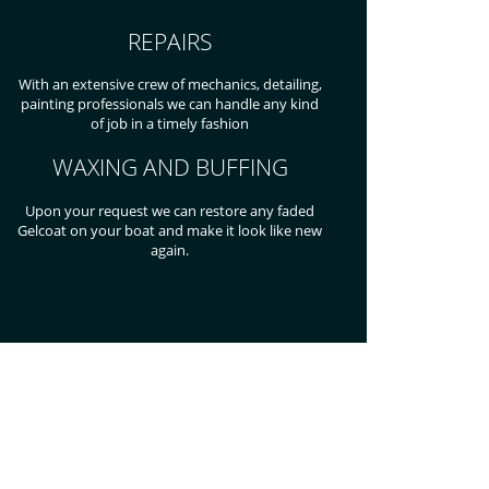
REPAIRS
With an extensive crew of mechanics, detailing,
painting professionals we can handle any kind
of job in a timely fashion
WAXING AND BUFFING
Upon your request we can restore any faded
Gelcoat on your boat and make it look like new
again.