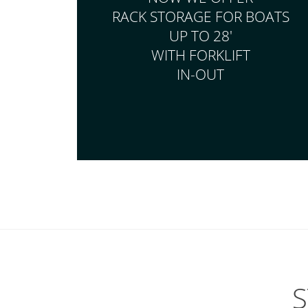
RACK STORAGE FOR BOATS
UP TO 28'
WITH FORKLIFT
IN-OUT
S