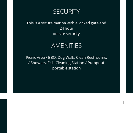
SECURITY
This is a secure marina with a locked gate and
24 hour
on-site security
AMENITIES
Picnic Area / BBQ, Dog Walk, Clean Restrooms,
/ Showers, Fish Cleaning Station / Pumpout
portable station