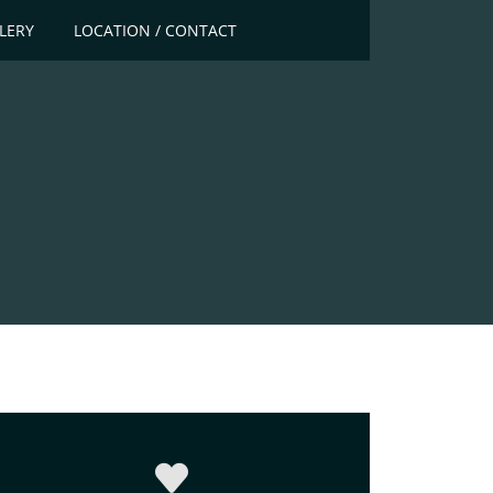
LERY
LOCATION / CONTACT